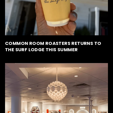
COMMON ROOM ROASTERS RETURNS TO
THE SURF LODGE THIS SUMMER