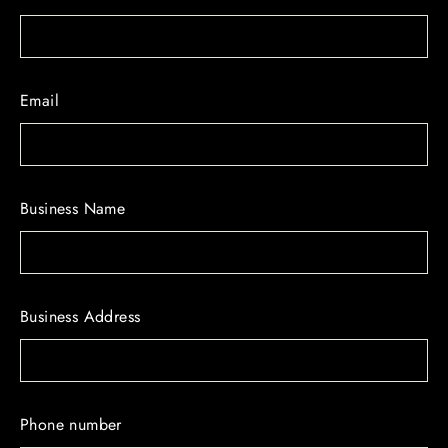
Email
Business Name
Business Address
Phone number