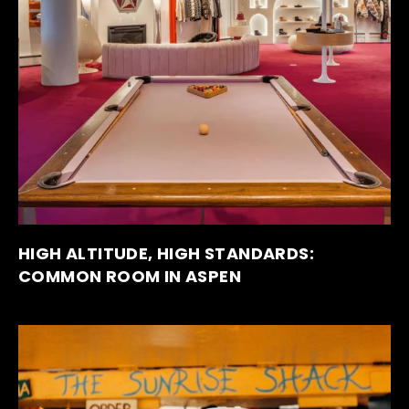
HIGH ALTITUDE, HIGH STANDARDS:
COMMON ROOM IN ASPEN