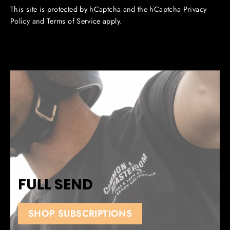
This site is protected by hCaptcha and the hCaptcha
Privacy
Policy
and
Terms of Service
apply.
FULL SEND
SHOP SUBSCRIPTIONS