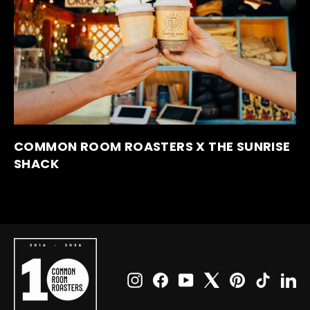
COMMON ROOM ROASTERS X THE SUNRISE
SHACK
Instagram
Facebook
YouTube
X
Pinterest
TikTok
Li