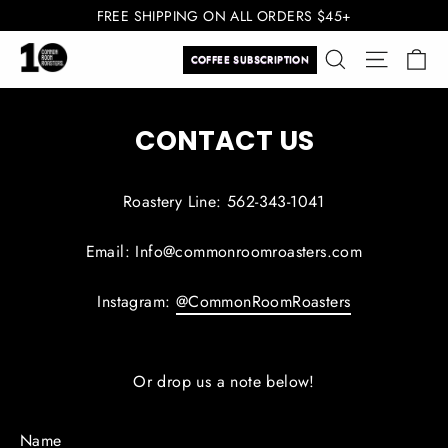
Skip
FREE SHIPPING ON ALL ORDERS $45+
to
Ca
Search
Site navi
content
COFFEE SUBSCRIPTION
CONTACT US
Roastery Line: 562-343-1041
Email: Info@commonroomroasters.com
Instagram:
@CommonRoomRoasters
Or drop us a note below!
Name