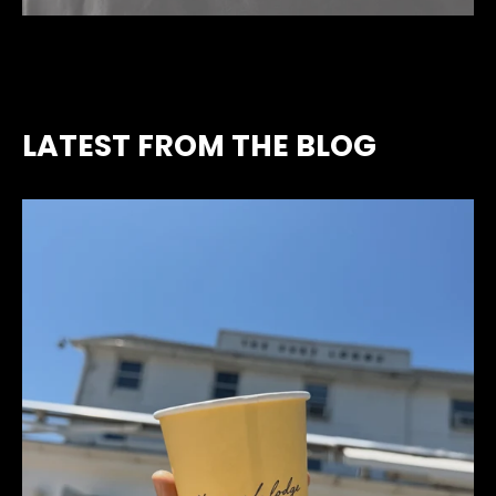
LATEST FROM THE BLOG