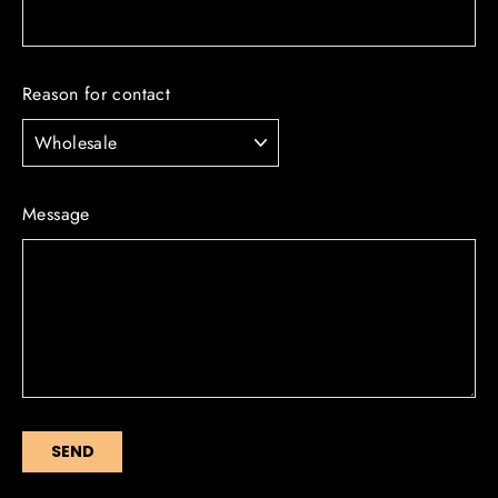
Reason for contact
Message
SEND