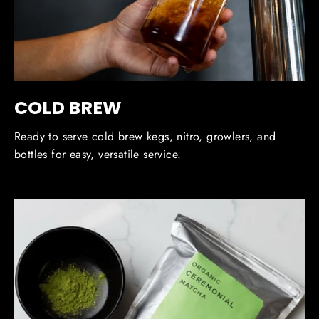
COLD BREW
Ready to serve cold brew kegs, nitro, growlers, and
bottles for easy, versatile service.