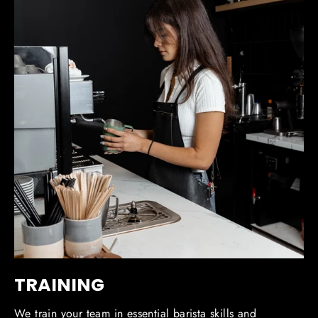
TRAINING
We train your team in essential barista skills and