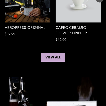
CAFEC CERAMIC
AEROPRESS ORIGINAL
FLOWER DRIPPER
$39.99
$45.00
VIEW ALL