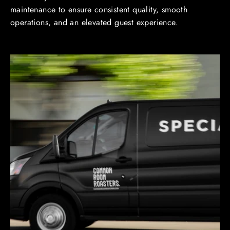
maintenance to ensure consistent quality, smooth
operations, and an elevated guest experience.