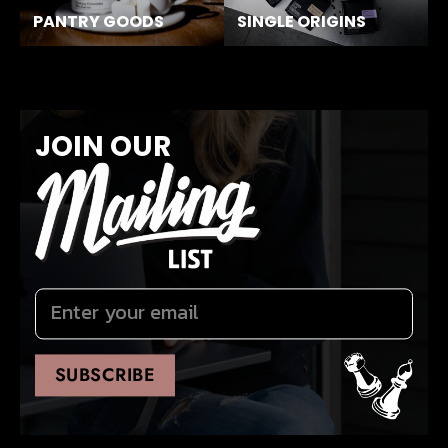
PANTRY GOODS
SINGLE ORIGINS
JOIN OUR
SUBSCRIBE