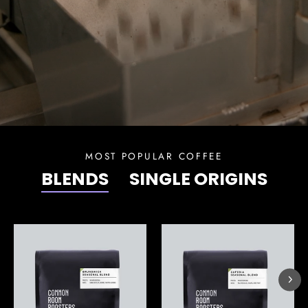
MOST POPULAR COFFEE
BLENDS
SINGLE ORIGINS