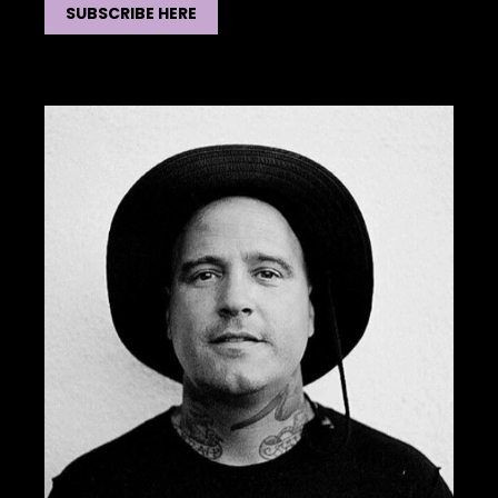
SUBSCRIBE HERE