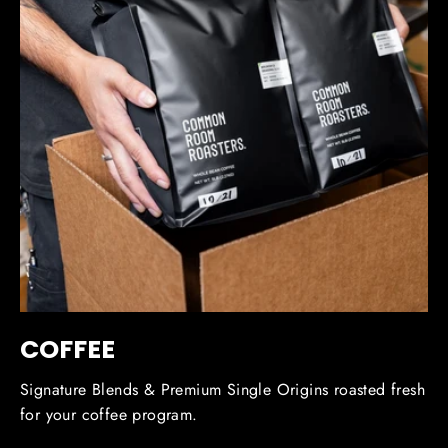
COFFEE
Signature Blends & Premium Single Origins roasted fresh
for your coffee program.