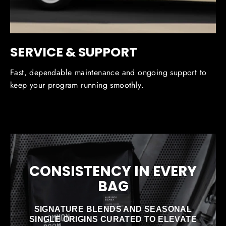
SERVICE & SUPPORT
Fast, dependable maintenance and ongoing support to
keep your program running smoothly.
CONSISTENCY IN EVERY
BAG
SIGNATURE BLENDS AND SEASONAL
SINGLE ORIGINS CURATED TO ELEVATE