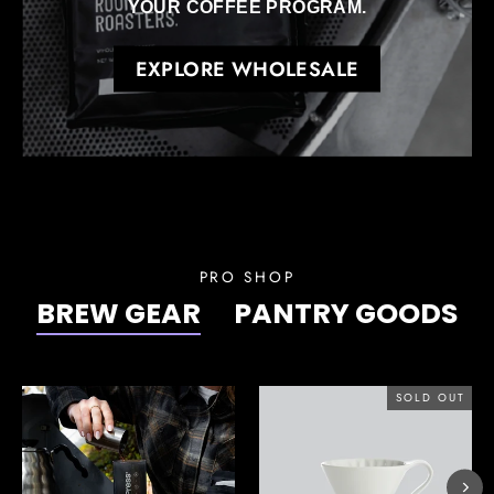
YOUR COFFEE PROGRAM.
EXPLORE WHOLESALE
PRO SHOP
BREW GEAR
PANTRY GOODS
SOLD OUT