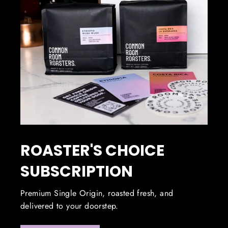
ROASTER'S CHOICE
SUBSCRIPTION
Premium Single Origin, roasted fresh, and
delivered to your doorstep.