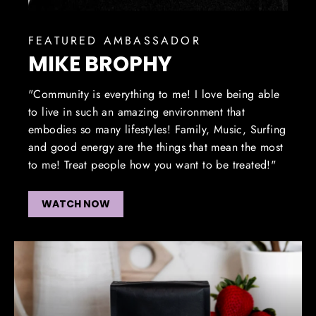
FEATURED AMBASSADOR
MIKE BROPHY
"Community is everything to me! I love being able
to live in such an amazing environment that
embodies so many lifestyles! Family, Music, Surfing
and good energy are the things that mean the most
to me! Treat people how you want to be treated!"
WATCH NOW