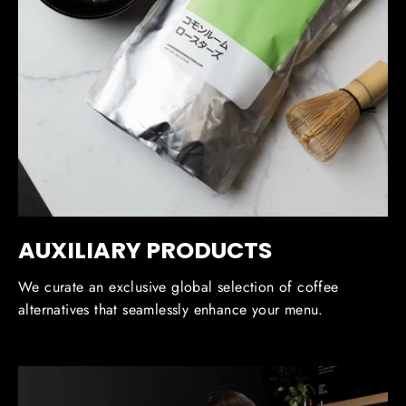
AUXILIARY PRODUCTS
We curate an exclusive global selection of coffee
alternatives that seamlessly enhance your menu.