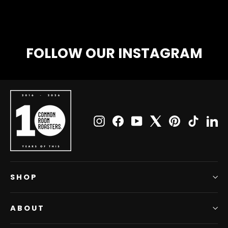
FOLLOW OUR INSTAGRAM
Instagram
Facebook
YouTube
X
Pinterest
TikTok
Li
SHOP
ABOUT