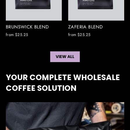
BRUNSWICK BLEND
ZAFERIA BLEND
from $25.25
from $25.25
VIEW ALL
YOUR COMPLETE WHOLESALE
COFFEE SOLUTION