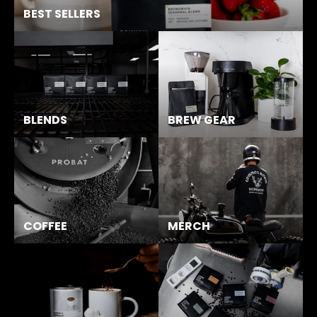
BEST SELLERS
BLENDS
BREW GEAR
COFFEE
MERCH