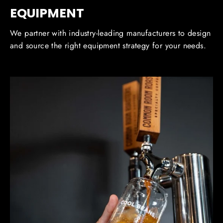
EQUIPMENT
We partner with industry-leading manufacturers to design
and source the right equipment strategy for your needs.