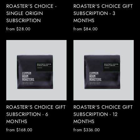
ROASTER'S CHOICE -
ROASTER'S CHOICE GIFT
SINGLE ORIGIN
SUBSCRIPTION - 3
SUBSCRIPTION
MONTHS
from $28.00
from $84.00
ROASTER'S CHOICE GIFT
ROASTER'S CHOICE GIFT
SUBSCRIPTION - 6
SUBSCRIPTION - 12
MONTHS
MONTHS
from $168.00
from $336.00