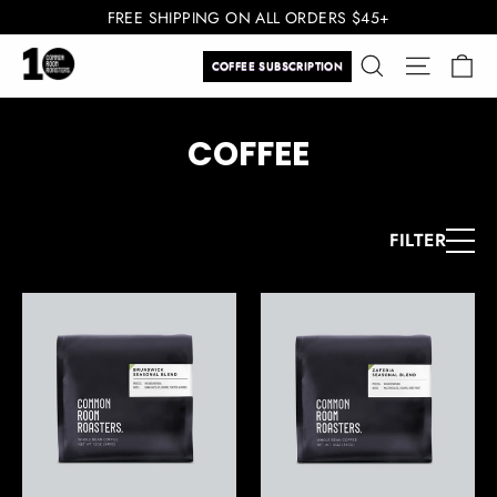
Skip
FREE SHIPPING ON ALL ORDERS $45+
to
Ca
Search
Site navi
content
COFFEE SUBSCRIPTION
COFFEE
FILTER