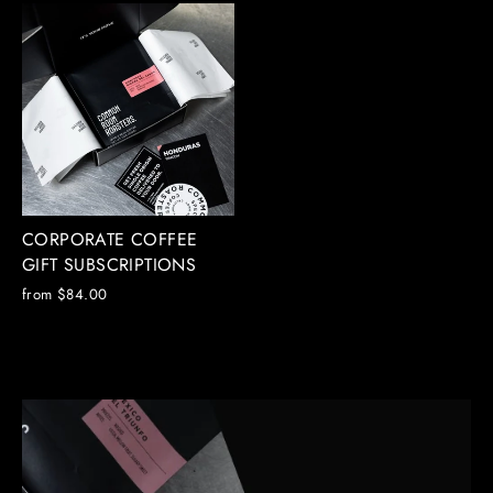
CORPORATE COFFEE
GIFT SUBSCRIPTIONS
from $84.00