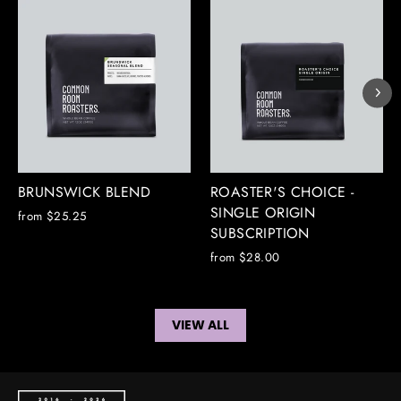
BRUNSWICK BLEND
ROASTER'S CHOICE -
SINGLE ORIGIN
from $25.25
SUBSCRIPTION
from $28.00
VIEW ALL