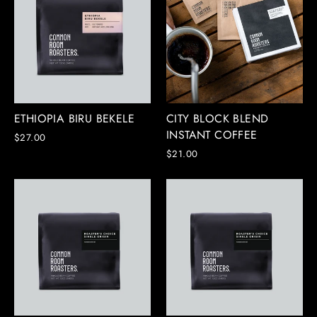
ETHIOPIA BIRU BEKELE
CITY BLOCK BLEND
INSTANT COFFEE
$27.00
$21.00