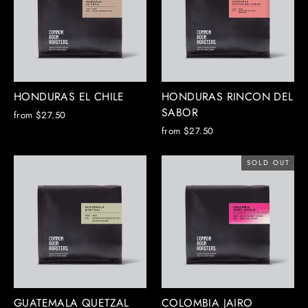
HONDURAS EL CHILE
HONDURAS RINCON DEL
SABOR
from $27.50
from $27.50
SOLD OUT
GUATEMALA QUETZAL
COLOMBIA JAIRO