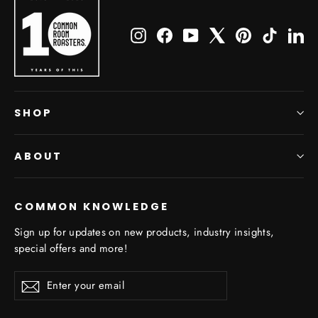
Instagram
Facebook
YouTube
X
Pinterest
TikTok
Li
SHOP
ABOUT
COMMON KNOWLEDGE
Sign up for updates on new products, industry insights,
special offers and more!
Enter
Subscribe
Subscribe
your
email