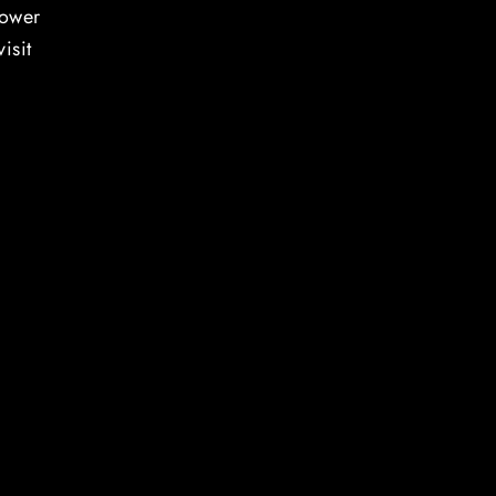
power
isit