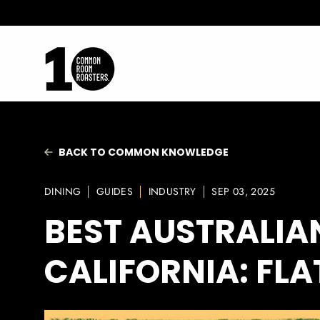
Skip
to
content
BACK TO COMMON KNOWLEDGE
DINING
GUIDES
INDUSTRY
SEP 03, 2025
BEST AUSTRALIA
CALIFORNIA: FL