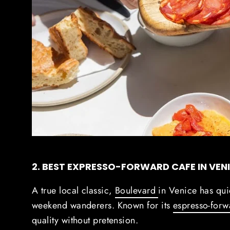
2. BEST EXPRESSO-FORWARD CAFE IN VEN
A true local classic,
Boulevard
in Venice has qu
weekend wanderers.
Known for its
espresso-for
quality without pretension.