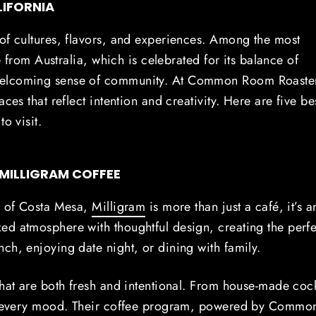
LIFORNIA
of cultures, flavors, and experiences. Among the most
e from Australia, which is celebrated for its balance of
 welcoming sense of community. At Common Room Roaste
ces that reflect intention and creativity. Here are five be
o visit.
 MILLIGRAM COFFEE
de of Costa Mesa,
Milligram
is more than just a café, it’s a
ed atmosphere with thoughtful design, creating the perfe
ch, enjoying date night, or dining with family.
that are both fresh and intentional. From house-made cock
r every mood.
Their coffee program, powered by Commo