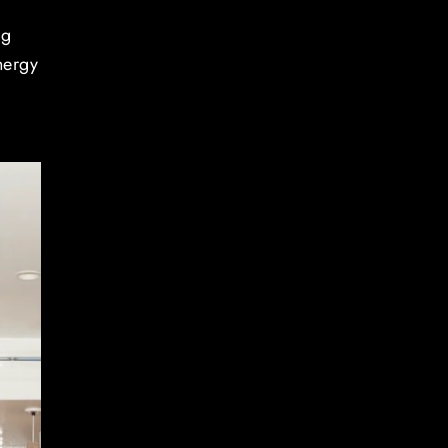
ng
nergy