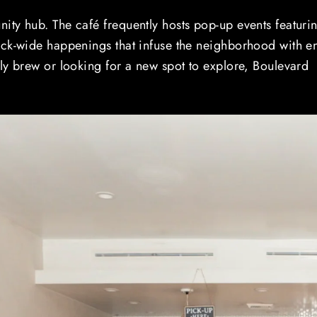
ity hub. The café frequently hosts pop-up events featuri
ock-wide happenings that infuse the neighborhood with e
ly brew or looking for a new spot to explore, Boulevard