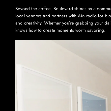
Beyond the coffee, Boulevard shines as a commun
local vendors and partners with AM radio for bl
and creativity. Whether you’re grabbing your dai
knows how to create moments worth savoring.