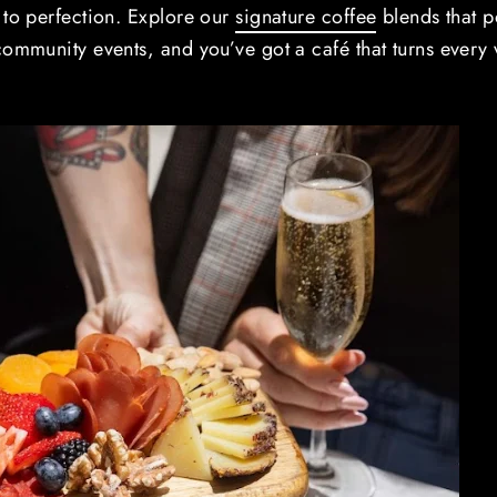
 to perfection. Explore our
signature coffee
blends that 
ommunity events, and you’ve got a café that turns every v