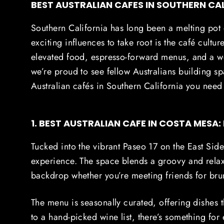
BEST AUSTRALIAN CAFES IN SOUTHERN CA
Southern California has long been a melting pot 
exciting influences to take root is the café cultur
elevated food, espresso-forward menus, and a
we’re proud to see fellow Australians building spa
Australian cafés in Southern California you need t
1. BEST AUSTRALIAN CAFE IN COSTA MESA:
Tucked into the vibrant Paseo 17 on the East Si
experience. The space blends a groovy and relax
backdrop whether you’re meeting friends for brun
The menu is seasonally curated, offering dishes 
to a hand-picked wine list, there’s something fo