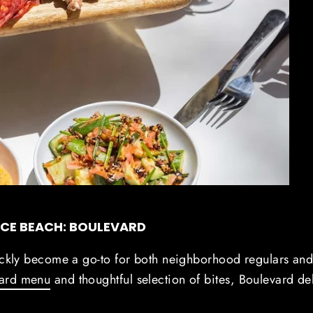
ICE BEACH: BOULEVARD
ickly become a go-to for both neighborhood regulars an
ward menu
and thoughtful selection of bites, Boulevard de