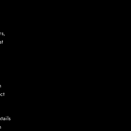
rs,
st
n
ct
tails
n