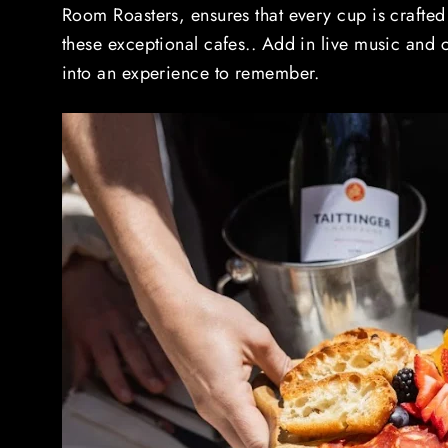
Room Roasters, ensures that every cup is crafted
these exceptional cafes.. Add in live music and c
into an experience to remember.