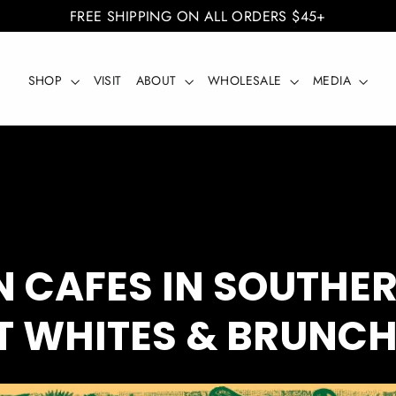
FREE SHIPPING ON ALL ORDERS $45+
SHOP
VISIT
ABOUT
WHOLESALE
MEDIA
N CAFES IN SOUTHE
AT WHITES & BRUNC