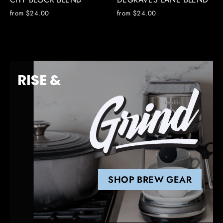
from $24.00
from $24.00
RISE &
SHOP BREW GEAR