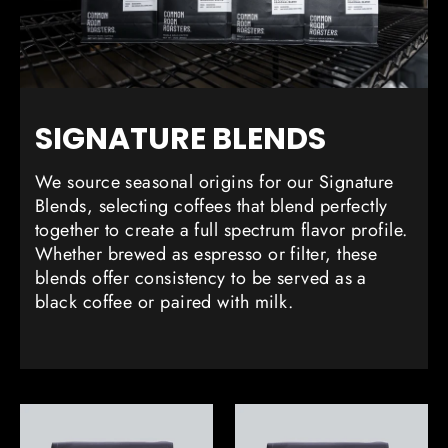
SIGNATURE BLENDS
We source seasonal origins for our Signature
Blends, selecting coffees that blend perfectly
together to create a full spectrum flavor profile.
Whether brewed as espresso or filter, these
blends offer consistency to be served as a
black coffee or paired with milk.