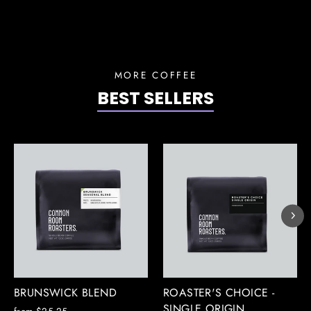
MORE COFFEE
BEST SELLERS
BRUNSWICK BLEND
ROASTER'S CHOICE -
SINGLE ORIGIN