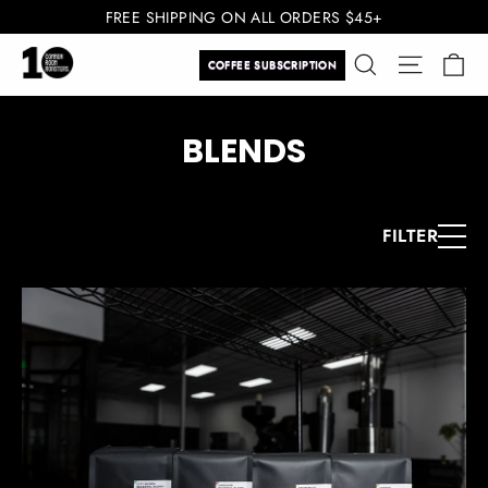
Skip
FREE SHIPPING ON ALL ORDERS $45+
to
Ca
Search
Site navi
content
COFFEE SUBSCRIPTION
BLENDS
FILTER