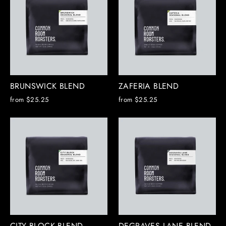
BRUNSWICK BLEND
ZAFERIA BLEND
from $25.25
from $25.25
CITY BLOCK BLEND
DEGRAVES LANE BLEND