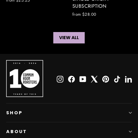
from $25.25
SUBSCRIPTION
from $28.00
VIEW ALL
Instagram
Facebook
YouTube
X
Pinterest
TikTok
Li
SHOP
ABOUT