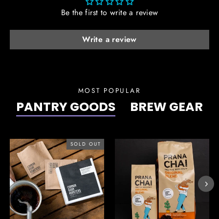
Be the first to write a review
Write a review
MOST POPULAR
PANTRY GOODS
BREW GEAR
SOLD OUT