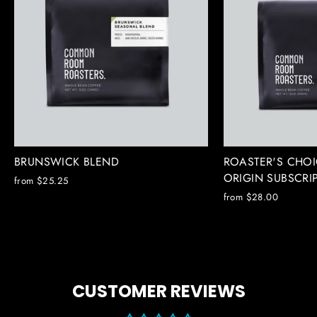
BRUNSWICK BLEND
ROASTER'S CHOI
ORIGIN SUBSCRI
from $25.25
from $28.00
CUSTOMER REVIEWS