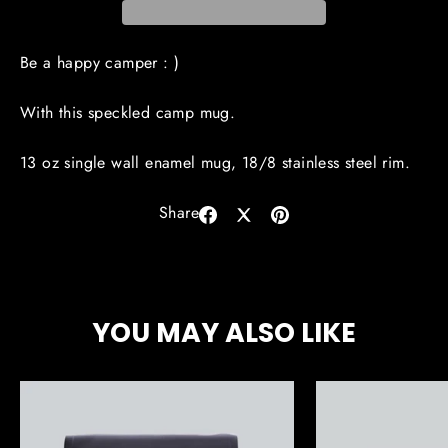
Be a happy camper : )
With this speckled camp mug.
13 oz single wall enamel mug, 18/8 stainless steel rim.
Share
Share
Share
Pin
on
on
on
Facebook
X
Pinterest
YOU MAY ALSO LIKE