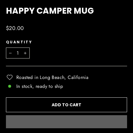
(ESC)
HAPPY CAMPER MUG
Regular
$20.00
price
QUANTITY
−
+
Roasted in Long Beach, California
In stock, ready to ship
ADD TO CART