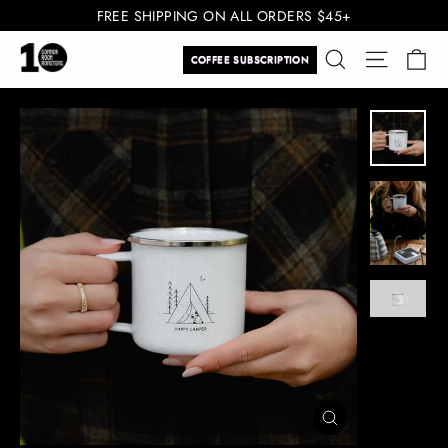
Skip
FREE SHIPPING ON ALL ORDERS $45+
to
Ca
Search
Site navi
content
COFFEE SUBSCRIPTION
CLOSE