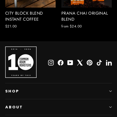
CITY BLOCK BLEND
PRANA CHAI ORIGINAL
INSTANT COFFEE
BLEND
$21.00
from $24.00
Instagram
Facebook
YouTube
X
Pinterest
TikTok
Li
SHOP
ABOUT