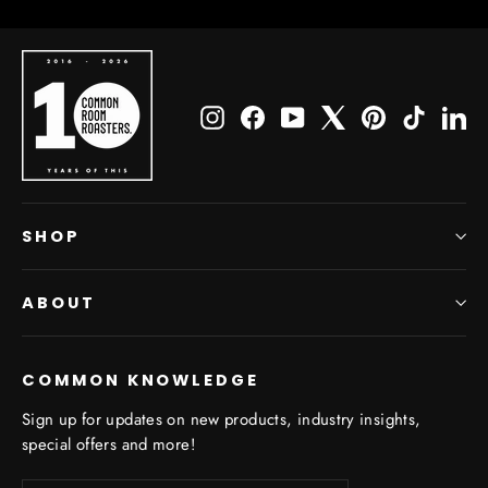
Instagram
Facebook
YouTube
X
Pinterest
TikTok
Li
SHOP
ABOUT
COMMON KNOWLEDGE
Sign up for updates on new products, industry insights,
special offers and more!