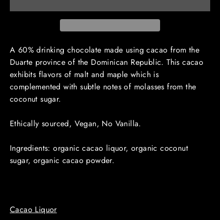
A 60% drinking chocolate made using cacao from the
Duarte province of the Dominican Republic. This cacao
exhibits flavors of malt and maple which is
complemented with subtle notes of molasses from the
coconut sugar.
Ethically sourced, Vegan, No Vanilla.
Ingredients: organic cacao liquor, organic coconut
sugar, organic cacao powder.
Cacao Liquor