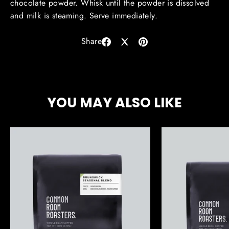
chocolate powder. Whisk until the powder is dissolved
and milk is steaming. Serve immediately.
Share
Share
Share
Pin
on
on
on
Facebook
X
Pinterest
YOU MAY ALSO LIKE