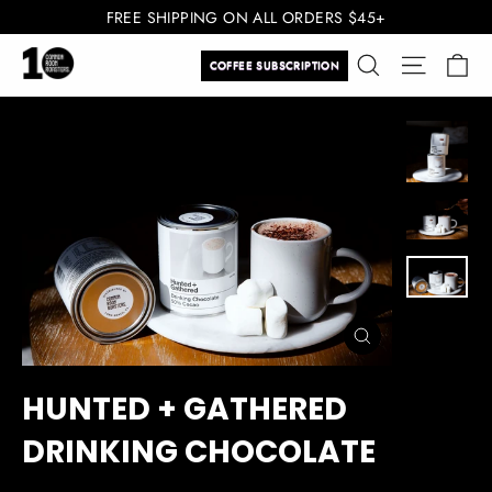
Skip
FREE SHIPPING ON ALL ORDERS $45+
to
Ca
Search
Site navi
content
COFFEE SUBSCRIPTION
CLOSE
(ESC)
HUNTED + GATHERED
DRINKING CHOCOLATE