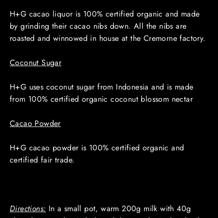
H+G cacao liquor is 100% certified organic and made
by grinding their cacao nibs down. All the nibs are
roasted and winnowed in house at the Cremorne factory.
Coconut Sugar
H+G uses coconut sugar from Indonesia and is made
from 100% certified organic coconut blossom nectar
Cacao Powder
H+G cacao powder is 100% certified organic and
certified fair trade.
Directions:
In a small pot, warm 200g milk with 40g