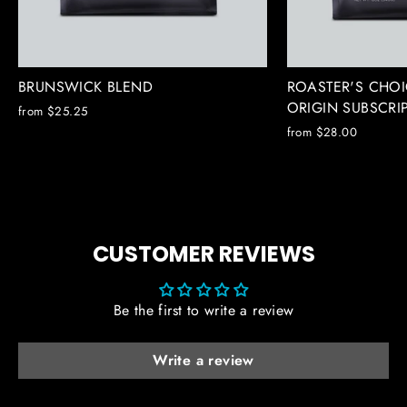
BRUNSWICK BLEND
ROASTER'S CHOI
ORIGIN SUBSCRI
from $25.25
from $28.00
CUSTOMER REVIEWS
Be the first to write a review
Write a review