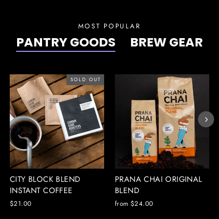
MOST POPULAR
PANTRY GOODS
BREW GEAR
SOLD OUT
CITY BLOCK BLEND
PRANA CHAI ORIGINAL
INSTANT COFFEE
BLEND
$21.00
from $24.00