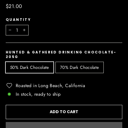
Regular
$21.00
price
QUANTITY
−
+
HUNTED & GATHERED DRINKING CHOCOLATE-
205G
50% Dark Chocolate
70% Dark Chocolate
Roasted in Long Beach, California
In stock, ready to ship
ADD TO CART