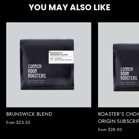
YOU MAY ALSO LIKE
BRUNSWICK BLEND
ROASTER'S CHOI
ORIGIN SUBSCRI
from $25.25
from $28.00