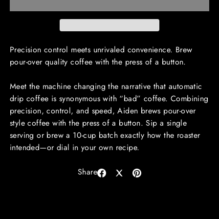
Precision control meets unrivaled convenience. Brew
pour-over quality coffee with the press of a button.
Meet the machine changing the narrative that automatic
drip coffee is synonymous with “bad” coffee. Combining
precision, control, and speed, Aiden brews pour-over
style coffee with the press of a button. Sip a single
serving or brew a 10-cup batch exactly how the roaster
intended—or dial in your own recipe.
Share
Share
Share
Pin
on
on
on
Facebook
X
Pinterest