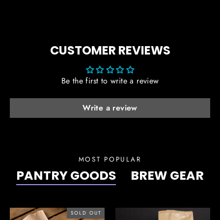
CUSTOMER REVIEWS
Be the first to write a review
Write a review
MOST POPULAR
PANTRY GOODS
BREW GEAR
SOLD OUT