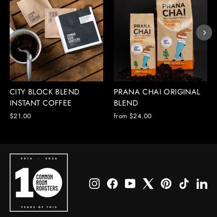
CITY BLOCK BLEND
PRANA CHAI ORIGINAL
INSTANT COFFEE
BLEND
$21.00
from $24.00
Instagram
Facebook
YouTube
X
Pinterest
TikTok
Li