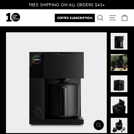
Skip
FREE SHIPPING ON ALL ORDERS $45+
to
Ca
Search
Site navi
content
COFFEE SUBSCRIPTION
CLOSE