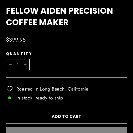
(ESC)
FELLOW AIDEN PRECISION
COFFEE MAKER
Regular
$399.95
price
QUANTITY
−
+
Roasted in Long Beach, California
In stock, ready to ship
ADD TO CART