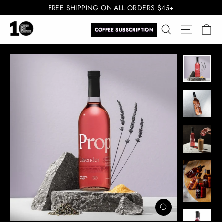
Skip
FREE SHIPPING ON ALL ORDERS $45+
to
Ca
Search
Site navi
content
COFFEE SUBSCRIPTION
CLOSE