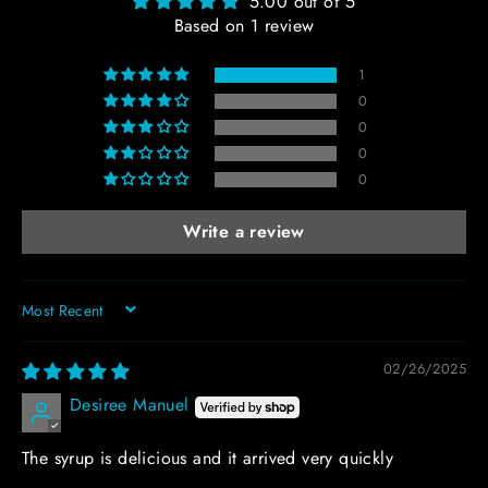
5.00 out of 5
Based on 1 review
1
0
0
0
0
Write a review
SORT BY
02/26/2025
Desiree Manuel
The syrup is delicious and it arrived very quickly