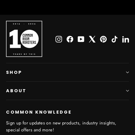
Instagram
Facebook
YouTube
X
Pinterest
TikTok
Li
SHOP
ABOUT
COMMON KNOWLEDGE
Sign up for updates on new products, industry insights,
special offers and more!