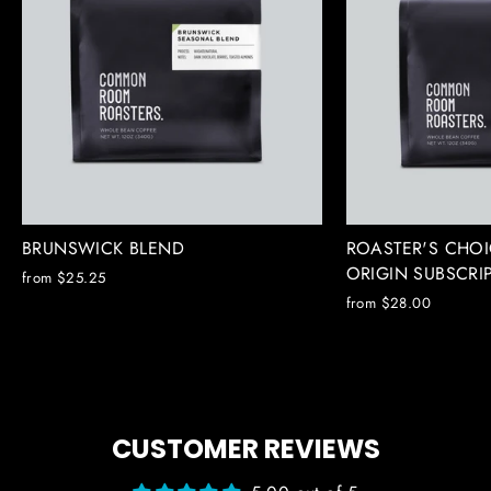
BRUNSWICK BLEND
ROASTER'S CHOI
ORIGIN SUBSCRI
from $25.25
from $28.00
CUSTOMER REVIEWS