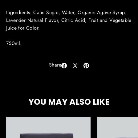
Ingredients:
Cane Sugar, Water, Organic Agave Syrup,
Lavender Natural Flavor, Citric Acid, Fruit and Vegetable
Juice for Color.
750ml.
Share
Share
Share
Pin
on
on
on
Facebook
X
Pinterest
YOU MAY ALSO LIKE