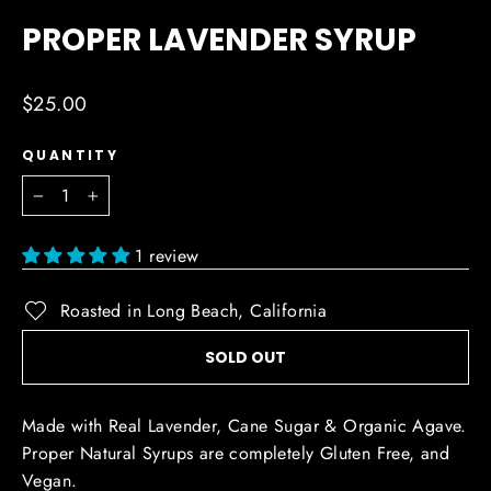
(ESC)
PROPER LAVENDER SYRUP
Regular
$25.00
price
QUANTITY
−
+
1 review
Roasted in Long Beach, California
SOLD OUT
Made with Real Lavender, Cane Sugar & Organic Agave.
Proper Natural Syrups are completely Gluten Free, and
Vegan.