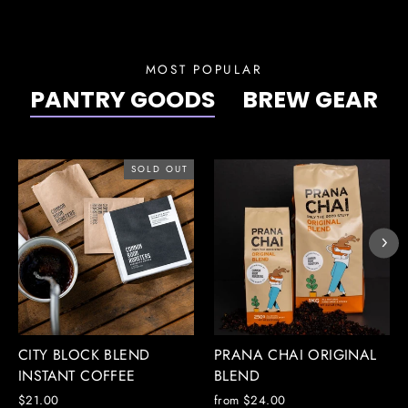
MOST POPULAR
PANTRY GOODS
BREW GEAR
SOLD OUT
CITY BLOCK BLEND
PRANA CHAI ORIGINAL
INSTANT COFFEE
BLEND
$21.00
from $24.00