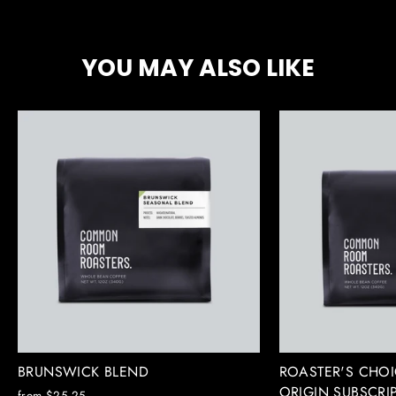
Facebook
X
Pinterest
YOU MAY ALSO LIKE
BRUNSWICK BLEND
ROASTER'S CHOI
ORIGIN SUBSCRI
from $25.25