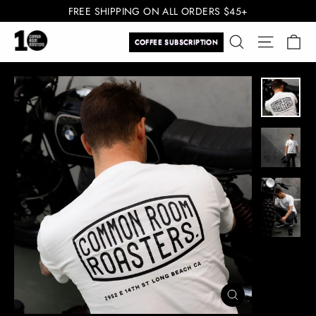
Skip
FREE SHIPPING ON ALL ORDERS $45+
to
Ca
Search
Site navi
content
COFFEE SUBSCRIPTION
CLOSE