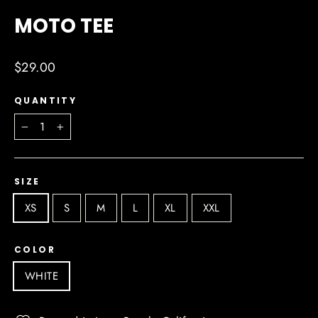
(ESC)
MOTO TEE
Regular
$29.00
price
QUANTITY
−
+
SIZE
XS
S
M
L
XL
XXL
COLOR
WHITE