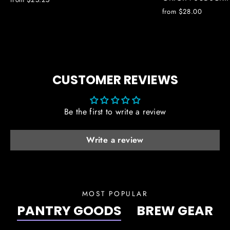
from $28.00
CUSTOMER REVIEWS
Be the first to write a review
Write a review
MOST POPULAR
PANTRY GOODS
BREW GEAR