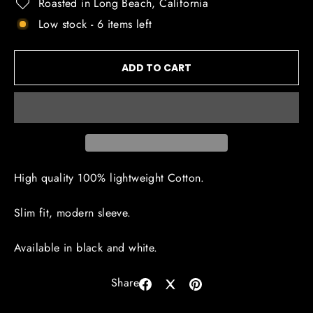
Roasted in Long Beach, California
Low stock - 6 items left
ADD TO CART
High quality 100% lightweight Cotton.
Slim fit, modern sleeve.
Available in black and white.
Share
Share
Share
Pin
on
on
on