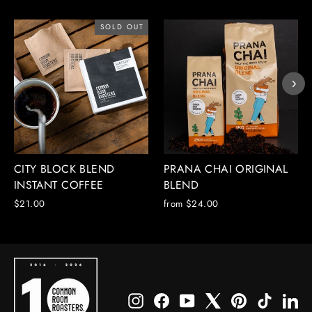
SOLD OUT
CITY BLOCK BLEND
PRANA CHAI ORIGINAL
INSTANT COFFEE
BLEND
$21.00
from $24.00
Instagram
Facebook
YouTube
X
Pinterest
TikTok
Li