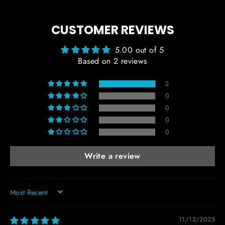
CUSTOMER REVIEWS
5.00 out of 5
Based on 2 reviews
2
0
0
0
0
Write a review
SORT BY
11/12/2025