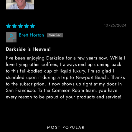
10/25/2024
Brett Horton
Darkside is Heaven!
I've been enjoying Darkside for a few years now. While I
love trying other coffees, I always end up coming back
to this full-bodied cup of liquid luxury. I’m so glad I
stumbled upon it during a trip to Newport Beach. Thanks
to the subscription, it now shows up right at my door in
San Francisco. To the Common Room team, you have
every reason to be proud of your products and service!
MOST POPULAR