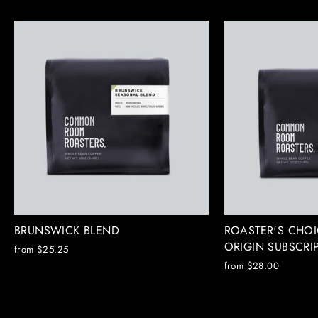
BRUNSWICK BLEND
ROASTER'S CHOI
ORIGIN SUBSCRI
from $25.25
from $28.00