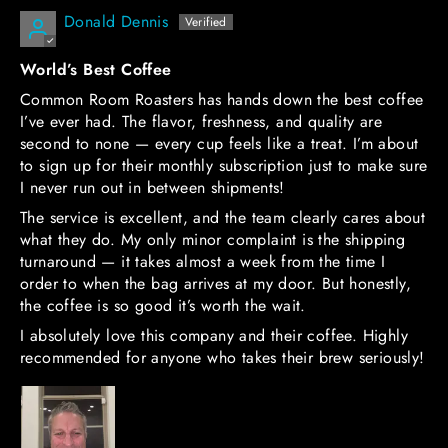
Donald Dennis
World’s Best Coffee
Common Room Roasters has hands down the best coffee
I’ve ever had. The flavor, freshness, and quality are
second to none — every cup feels like a treat. I’m about
to sign up for their monthly subscription just to make sure
I never run out in between shipments!
The service is excellent, and the team clearly cares about
what they do. My only minor complaint is the shipping
turnaround — it takes almost a week from the time I
order to when the bag arrives at my door. But honestly,
the coffee is so good it’s worth the wait.
I absolutely love this company and their coffee. Highly
recommended for anyone who takes their brew seriously!