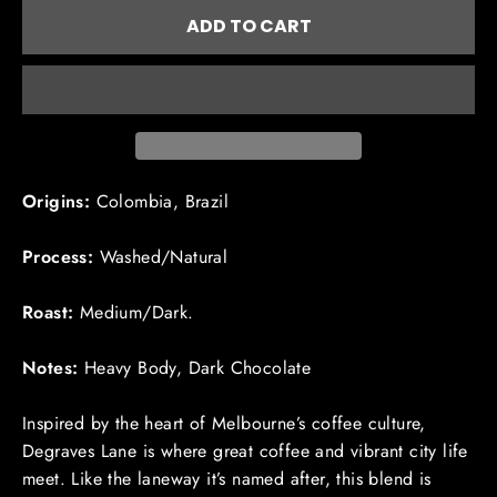
ADD TO CART
Origins:
Colombia, Brazil
Process:
Washed/Natural
Roast:
Medium/Dark.
Notes:
Heavy Body, Dark Chocolate
Inspired by the heart of Melbourne’s coffee culture,
Degraves
Lane is where great coffee and vibrant city life
meet. Like the laneway it’s named after, this blend is