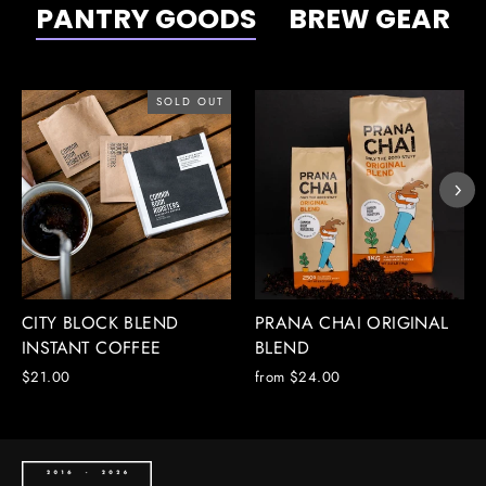
PANTRY GOODS
BREW GEAR
SOLD OUT
CITY BLOCK BLEND
PRANA CHAI ORIGINAL
INSTANT COFFEE
BLEND
$21.00
from $24.00