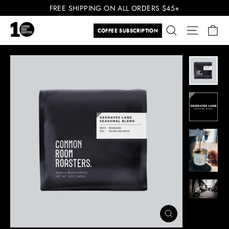
Skip
FREE SHIPPING ON ALL ORDERS $45+
to
Ca
Search
Site navi
content
COFFEE SUBSCRIPTION
CLOSE