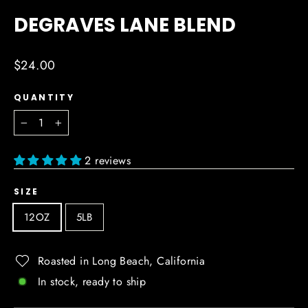
(ESC)
DEGRAVES LANE BLEND
Regular
$24.00
price
QUANTITY
−
+
2 reviews
SIZE
12OZ
5LB
Roasted in Long Beach, California
In stock, ready to ship