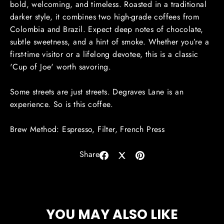
bold, welcoming, and timeless. Roasted in a traditional
darker style, it combines two high-grade coffees from
Colombia and Brazil. Expect deep notes of chocolate,
subtle sweetness, and a hint of smoke. Whether you’re a
first-time visitor or a lifelong devotee, this is a classic
'Cup of Joe' worth savoring.
Some streets are just streets.
Degraves
Lane is an
experience. So is this coffee.
Brew Method: Espresso, Filter, French Press
Share
Share
Share
Pin
on
on
on
Facebook
X
Pinterest
YOU MAY ALSO LIKE