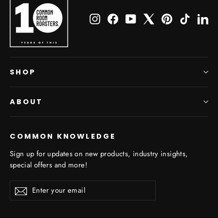
Instagram
Facebook
YouTube
X
Pinterest
TikTok
Li
SHOP
ABOUT
COMMON KNOWLEDGE
Sign up for updates on new products, industry insights,
special offers and more!
Enter
Subscribe
Subscribe
your
email