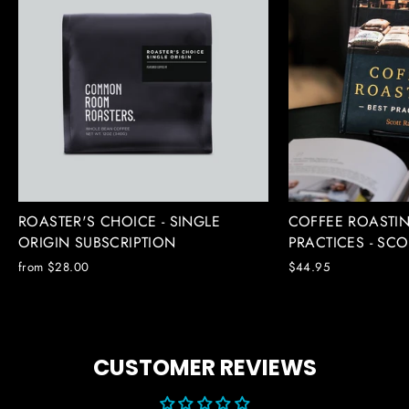
ROASTER'S CHOICE - SINGLE
COFFEE ROASTIN
ORIGIN SUBSCRIPTION
PRACTICES - SC
from $28.00
$44.95
CUSTOMER REVIEWS