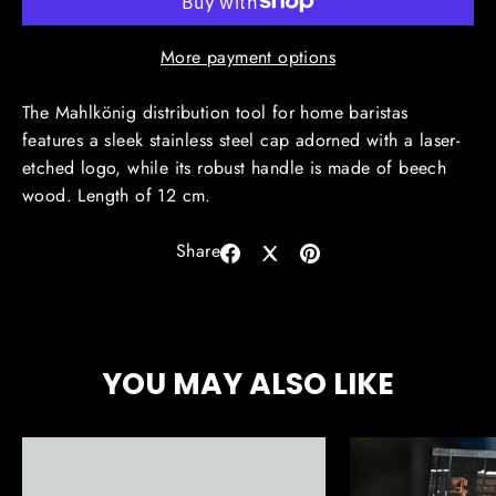
More payment options
The Mahlkönig distribution tool for home baristas
features a sleek stainless steel cap adorned with a laser-
etched logo, while its robust handle is made of beech
wood. Length of 12 cm.
Share
Share
Share
Pin
on
on
on
Facebook
X
Pinterest
YOU MAY ALSO LIKE