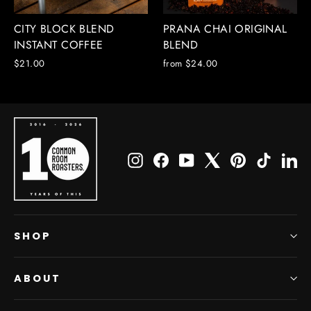
CITY BLOCK BLEND
PRANA CHAI ORIGINAL
INSTANT COFFEE
BLEND
$21.00
from $24.00
Instagram
Facebook
YouTube
X
Pinterest
TikTok
Li
SHOP
ABOUT