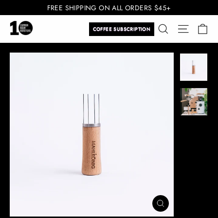
Skip
FREE SHIPPING ON ALL ORDERS $45+
to
Ca
Search
Site navi
content
COFFEE SUBSCRIPTION
CLOSE