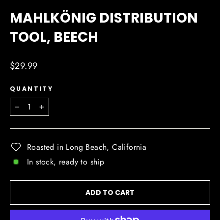
(ESC)
MAHLKÖNIG DISTRIBUTION
TOOL, BEECH
Regular
$29.99
price
QUANTITY
−
+
Roasted in Long Beach, California
In stock, ready to ship
ADD TO CART