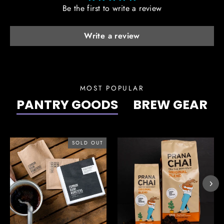
Be the first to write a review
Write a review
MOST POPULAR
PANTRY GOODS
BREW GEAR
SOLD OUT