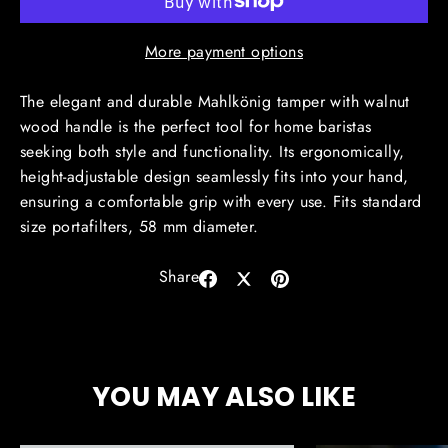
More payment options
The elegant and durable Mahlkönig tamper with walnut
wood handle is the perfect tool for home baristas
seeking both style and functionality. Its ergonomically,
height-adjustable design seamlessly fits into your hand,
ensuring a comfortable grip with every use. Fits standard
size portafilters, 58 mm diameter.
Share
Share
Share
Pin
on
on
on
Facebook
X
Pinterest
YOU MAY ALSO LIKE