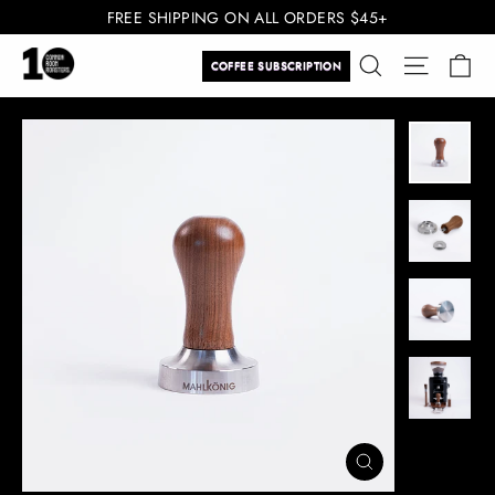
Skip
FREE SHIPPING ON ALL ORDERS $45+
to
Ca
Search
Site navi
content
COFFEE SUBSCRIPTION
CLOSE