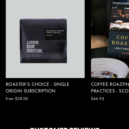
ROASTER'S CHOICE - SINGLE
COFFEE ROASTIN
ORIGIN SUBSCRIPTION
PRACTICES - SC
from $28.00
$44.95