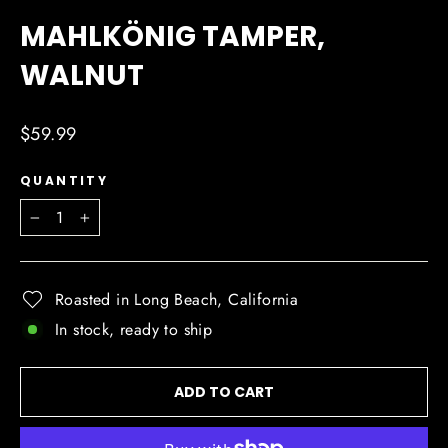
(ESC)
MAHLKÖNIG TAMPER,
WALNUT
Regular
$59.99
price
QUANTITY
−
+
Roasted in Long Beach, California
In stock, ready to ship
ADD TO CART