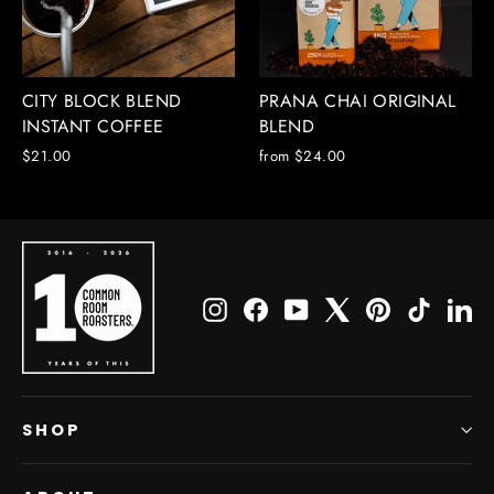
CITY BLOCK BLEND
PRANA CHAI ORIGINAL
INSTANT COFFEE
BLEND
$21.00
from $24.00
Instagram
Facebook
YouTube
X
Pinterest
TikTok
Li
SHOP