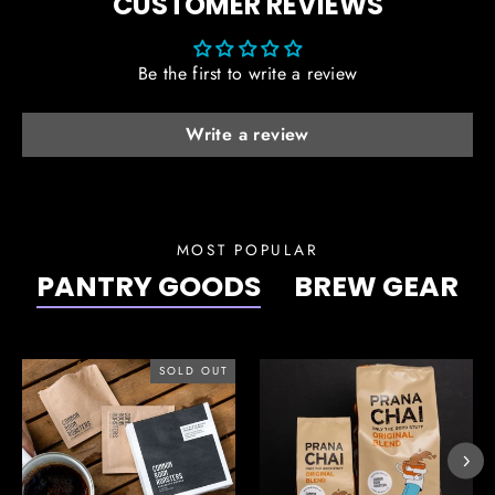
CUSTOMER REVIEWS
Be the first to write a review
Write a review
MOST POPULAR
PANTRY GOODS
BREW GEAR
SOLD OUT