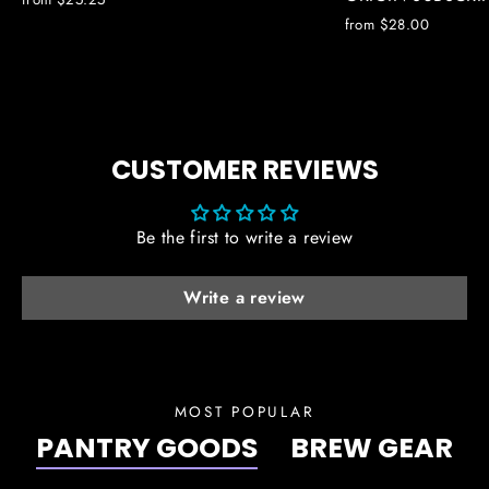
from $28.00
CUSTOMER REVIEWS
Be the first to write a review
Write a review
MOST POPULAR
PANTRY GOODS
BREW GEAR