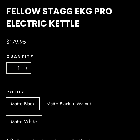
(ESC)
FELLOW STAGG EKG PRO
ELECTRIC KETTLE
Regular
$179.95
price
QUANTITY
−
+
COLOR
Matte Black
Matte Black + Walnut
Matte White