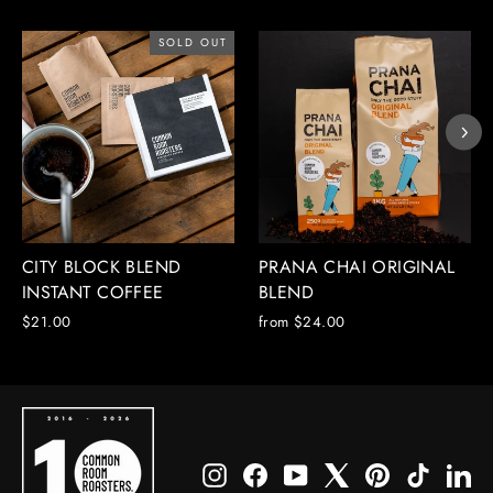
SOLD OUT
CITY BLOCK BLEND
PRANA CHAI ORIGINAL
INSTANT COFFEE
BLEND
$21.00
from $24.00
Instagram
Facebook
YouTube
X
Pinterest
TikTok
Li