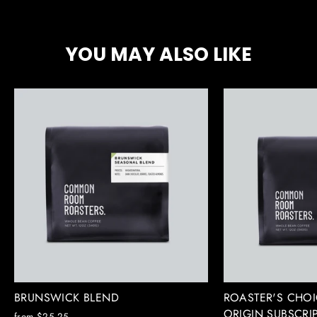
Facebook
X
Pinterest
YOU MAY ALSO LIKE
BRUNSWICK BLEND
ROASTER'S CHOI
ORIGIN SUBSCRI
from $25.25