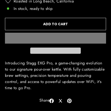
Roasted in Long Beach, California
In stock, ready to ship
ADD TO CART
Introducing Stagg EKG Pro, a game-changing evolution
to our signature pour-over kettle. With fully customizable
brew settings, precision temperature and pouring
control, and access to powerful updates over WiFi, it’s
time to go Pro.
Share
Share
Share
Pin
on
on
on