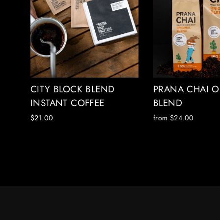
CITY BLOCK BLEND
PRANA CHAI O
INSTANT COFFEE
BLEND
$21.00
from $24.00