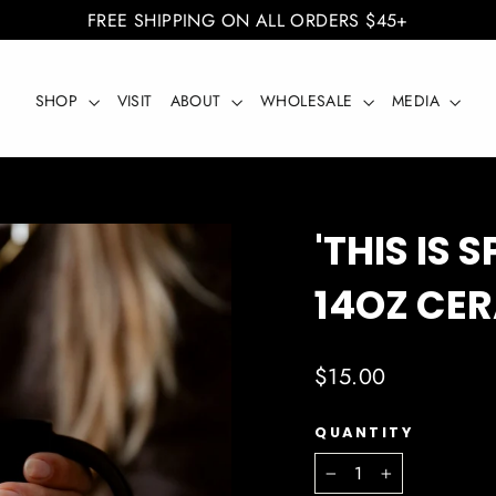
FREE SHIPPING ON ALL ORDERS $45+
SHOP
VISIT
ABOUT
WHOLESALE
MEDIA
'THIS IS 
14OZ CE
Regular
$15.00
price
QUANTITY
−
+