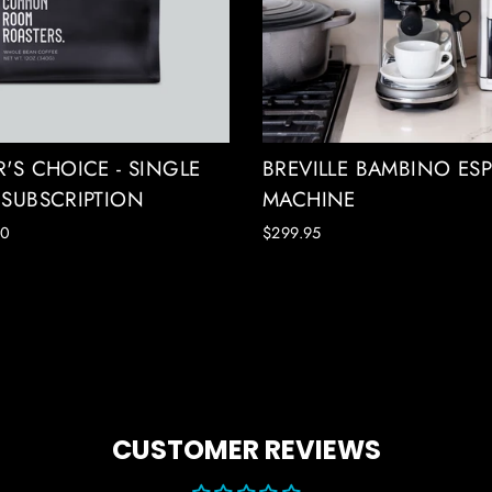
'S CHOICE - SINGLE
BREVILLE BAMBINO ES
 SUBSCRIPTION
MACHINE
00
$299.95
CUSTOMER REVIEWS