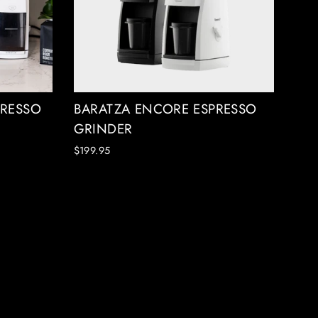
PRESSO
BARATZA ENCORE ESPRESSO
GRINDER
$199.95