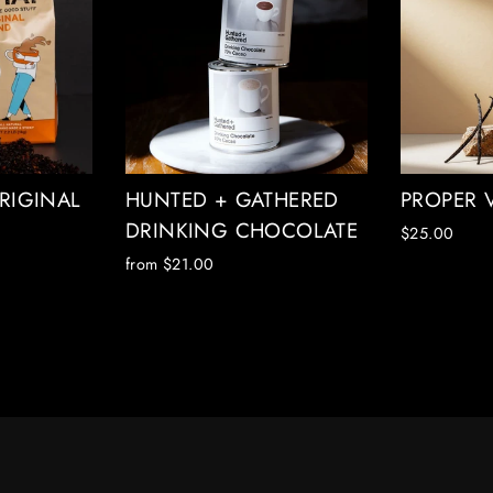
RIGINAL
HUNTED + GATHERED
PROPER 
DRINKING CHOCOLATE
$25.00
from $21.00