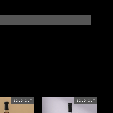
SOLD OUT
SOLD OUT