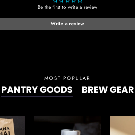
Be the first to write a review
Write a review
MOST POPULAR
PANTRY GOODS
BREW GEAR