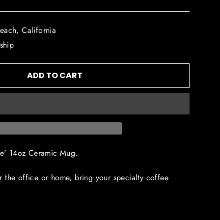
each, California
 ship
ADD TO CART
fee' 14oz Ceramic Mug.
 the office or home, bring your specialty coffee