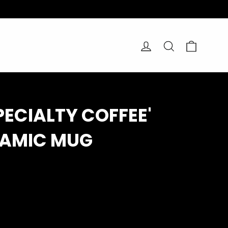
Cart
Log in
Search
SPECIALTY COFFEE'
RAMIC MUG