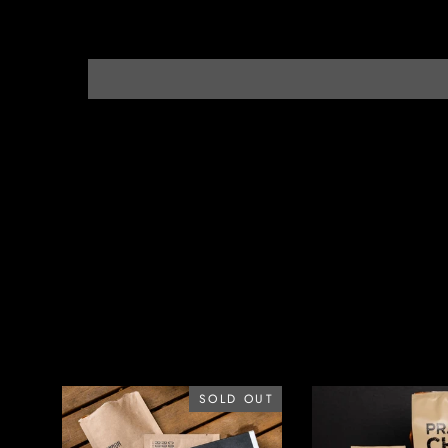
SOLD OUT