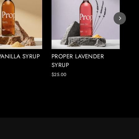
VANILLA SYRUP
PROPER LAVENDER
PR
SYRUP
SY
$25.00
$25