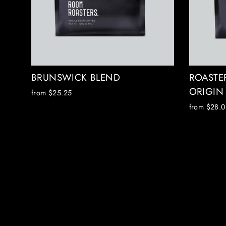
BRUNSWICK BLEND
ROASTER
ORIGIN
from $25.25
from $28.