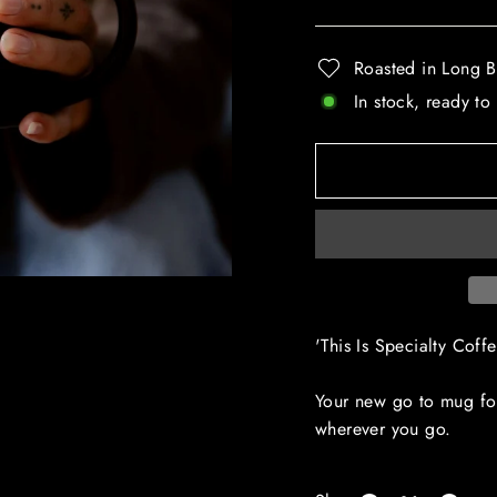
Roasted in Long B
In stock, ready to
'This Is Specialty Cof
Your new go to mug for
wherever you go.